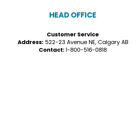
HEAD OFFICE
Customer Service
Address:
522-23 Avenue NE, Calgary AB
Contact:
1-800-516-0818