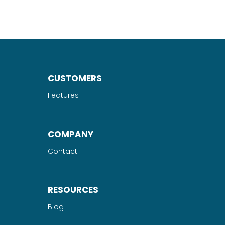
CUSTOMERS
Features
COMPANY
Contact
RESOURCES
Blog