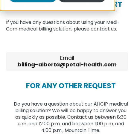
MEDI-COM TECHNICAL SUPPORT
If you have any questions about using your Medi-
Com medical billing solution, please contact us.
Email
billing-alberta@petal-health.com
FOR ANY OTHER REQUEST
Do you have a question about our AHCIP medical
billing solution? We will be happy to answer you
as quickly as possible. Contact us between 8:30
a.m. and 12:00 p.m. and between 1:00 p.m. and
4:00 p.m., Mountain Time.