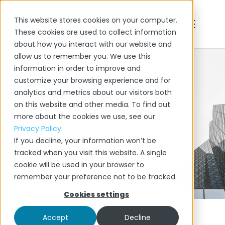
This website stores cookies on your computer.
FEATURES
These cookies are used to collect information
about how you interact with our website and
BLOG
allow us to remember you. We use this
information in order to improve and
CONTACT
customize your browsing experience and for
analytics and metrics about our visitors both
on this website and other media. To find out
more about the cookies we use, see our
Privacy Policy
.
If you decline, your information won’t be
Contact Us
tracked when you visit this website. A single
cookie will be used in your browser to
remember your preference not to be tracked.
Cookies settings
Accept
Decline